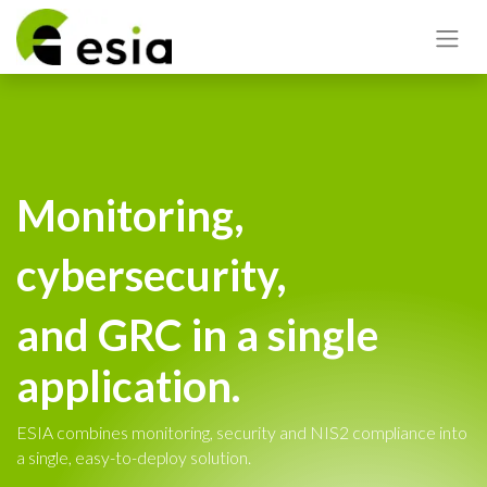
Monitoring,
cybersecurity,
and GRC in a single
application.
ESIA combines monitoring, security and NIS2 compliance into
a single, easy-to-deploy solution.