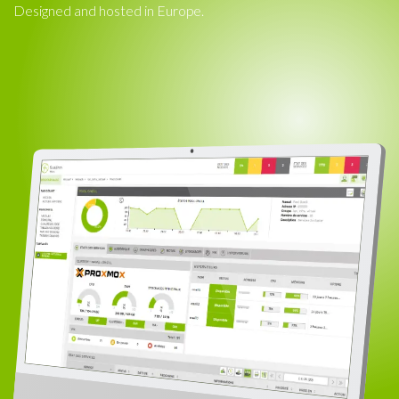
Designed and hosted in Europe.​